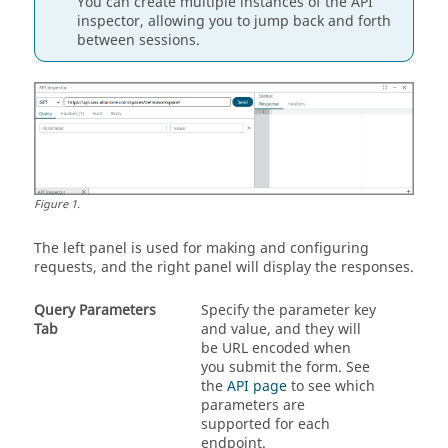
You can create multiple instances of the API
inspector, allowing you to jump back and forth
between sessions.
Figure
1
.
The left panel is used for making and configuring
requests, and the right panel will display the responses.
Query Parameters
Specify the parameter key
Tab
and value, and they will
be URL encoded when
you submit the form. See
the
API page
to see which
parameters are
supported for each
endpoint.