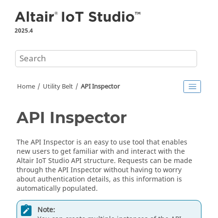
Jump to main content
2025.4
Home
Utility Belt
API Inspector
API Inspector
The API Inspector is an easy to use tool that enables
new users to get familiar with and interact with the
Altair IoT Studio
API structure. Requests can be made
through the API Inspector without having to worry
about authentication details, as this information is
automatically populated.
Note: