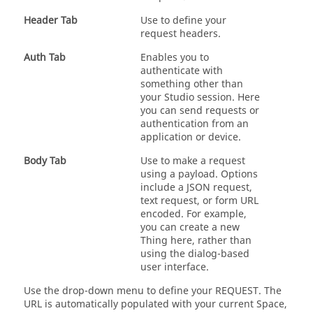
Header Tab
Use to define your
request headers.
Auth Tab
Enables you to
authenticate with
something other than
your Studio session. Here
you can send requests or
authentication from an
application or device.
Body Tab
Use to make a request
using a payload. Options
include a JSON request,
text request, or form URL
encoded. For example,
you can create a new
Thing here, rather than
using the dialog-based
user interface.
Use the drop-down menu to define your REQUEST. The
URL is automatically populated with your current Space,