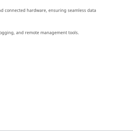
nd connected hardware, ensuring seamless data
, logging, and remote management tools.