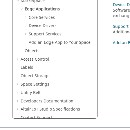
Marketplace
Device D
Edge Applications
Software
exchange
Core Services
Device Drivers
Support 
Addition
Support Services
Add an Edge App to Your Space
Add an E
Objects
Access Control
Labels
Object Storage
Space Settings
Utility Belt
Developers Documentation
Altair IoT Studio
Specifications
Contact Support