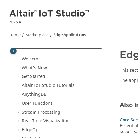
Jump to main content
2025.4
Home
Marketplace
Edge Applications
Edg
Welcome
What's New
This sec
Get Started
The appl
Altair IoT Studio
Tutorials
AnythingDB
User
Functions
Also i
Stream Processing
Core Ser
Real Time Visualization
Essentia
EdgeOps
security.