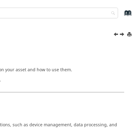
n on your asset and how to use them.
.
rations, such as device management, data processing, and