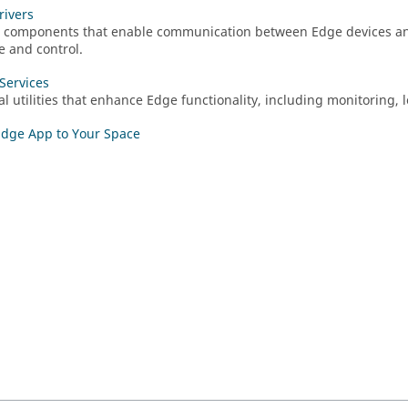
rivers
 components that enable communication between Edge devices a
 and control.
Services
al utilities that enhance Edge functionality, including monitoring
dge App to Your Space