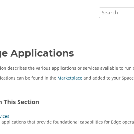
e Applications
tion describes the various applications or services available to ru
ications can be found in the
Marketplace
and added to your Space
n This Section
vices
l applications that provide foundational capabilities for Edge ope